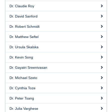
Dr. Claudie Roy
Dr. David Sanford
Dr. Robert Schmidt
Dr. Matthew Seftel
Dr. Ursula Skalska
Dr. Kevin Song
Dr. Gayatri Sreenivasan
Dr. Michael Szeto
Dr. Cynthia Toze
Dr. Peter Tsang
Dr. Julia Varghese