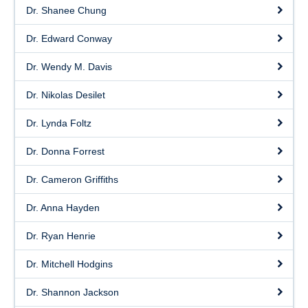
Dr. Shanee Chung
Dr. Edward Conway
Dr. Wendy M. Davis
Dr. Nikolas Desilet
Dr. Lynda Foltz
Dr. Donna Forrest
Dr. Cameron Griffiths
Dr. Anna Hayden
Dr. Ryan Henrie
Dr. Mitchell Hodgins
Dr. Shannon Jackson