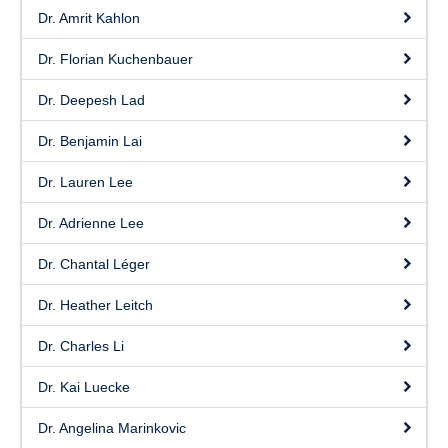
Dr. Amrit Kahlon
Dr. Florian Kuchenbauer
Dr. Deepesh Lad
Dr. Benjamin Lai
Dr. Lauren Lee
Dr. Adrienne Lee
Dr. Chantal Léger
Dr. Heather Leitch
Dr. Charles Li
Dr. Kai Luecke
Dr. Angelina Marinkovic