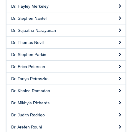
Dr. Hayley Merkeley
Dr. Stephen Nantel
Dr. Sujaatha Narayanan
Dr. Thomas Nevill
Dr. Stephen Parkin
Dr. Erica Peterson
Dr. Tanya Petraszko
Dr. Khaled Ramadan
Dr. Mikhyla Richards
Dr. Judith Rodrigo
Dr. Arefeh Rouhi