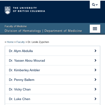
Faculty of Medicine
Division of Hematology | Department of Medicine
Home
»
Home
»
Faculty
»
Dr. Leslie Zypchen
Clinical Services
Dr. Alym Abdulla
Faculty
Dr. Yasser Abou Mourad
Research
Dr. Kimberley Ambler
Education
Dr. Penny Ballem
Events
Dr. Vicky Chan
Contact
Dr. Luke Chen