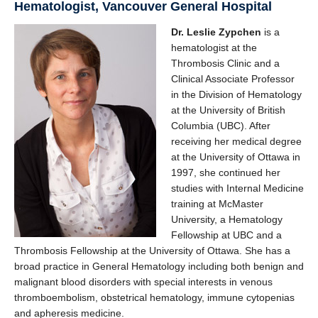
Hematologist, Vancouver General Hospital
Dr. Leslie Zypchen
is a
hematologist at the
Thrombosis Clinic and a
Clinical Associate Professor
in the Division of Hematology
at the University of British
Columbia (UBC). After
receiving her medical degree
at the University of Ottawa in
1997, she continued her
studies with Internal Medicine
training at McMaster
University, a Hematology
Fellowship at UBC and a
Thrombosis Fellowship at the University of Ottawa. She has a
broad practice in General Hematology including both benign and
malignant blood disorders with special interests in venous
thromboembolism, obstetrical hematology, immune cytopenias
and apheresis medicine.