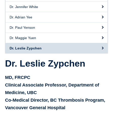
Dr. Jennifer White
Dr. Adrian Yee
Dr. Paul Yenson
Dr. Maggie Yuen
Dr. Leslie Zypchen
Dr. Leslie Zypchen
MD, FRCPC
Clinical Associate Professor, Department of
Medicine, UBC
Co-Medical Director, BC Thrombosis Program,
Vancouver General Hospital