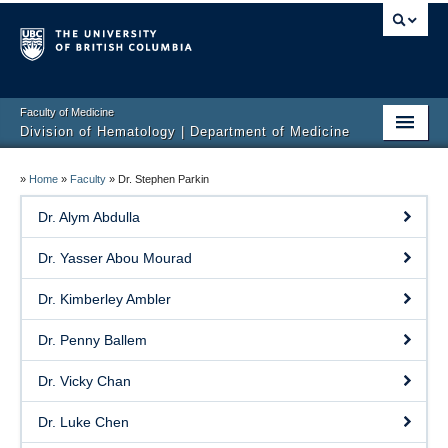
Faculty of Medicine
Division of Hematology | Department of Medicine
Home
»
Home
»
Faculty
»
Dr. Stephen Parkin
Clinical Services
Dr. Alym Abdulla
Faculty
Dr. Yasser Abou Mourad
Research
Dr. Kimberley Ambler
Education
Dr. Penny Ballem
Events
Dr. Vicky Chan
Contact
Dr. Luke Chen