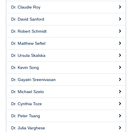
Dr. Claudie Roy
Dr. David Sanford
Dr. Robert Schmidt
Dr. Matthew Seftel
Dr. Ursula Skalska
Dr. Kevin Song
Dr. Gayatri Sreenivasan
Dr. Michael Szeto
Dr. Cynthia Toze
Dr. Peter Tsang
Dr. Julia Varghese