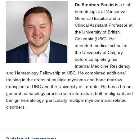
Dr. Stephen Parkin
is a staff
hematologist at Vancouver
General Hospital and a
Clinical Assistant Professor at
the University of British
Columbia (UBC). He
attended medical school at
the University of Calgary
before completing his
Internal Medicine Residency
and Hematology Fellowship at UBC. He completed additional
training in the areas of multiple myeloma and bone marrow
transplant at UBC and the University of Toronto. He has a broad
general hematology practice with interests in both malignant and
benign hematology, particularly multiple myeloma and related
disorders.