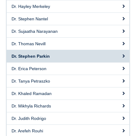
Dr. Hayley Merkeley
Dr. Stephen Nantel
Dr. Sujaatha Narayanan
Dr. Thomas Nevill
Dr. Stephen Parkin
Dr. Erica Peterson
Dr. Tanya Petraszko
Dr. Khaled Ramadan
Dr. Mikhyla Richards
Dr. Judith Rodrigo
Dr. Arefeh Rouhi