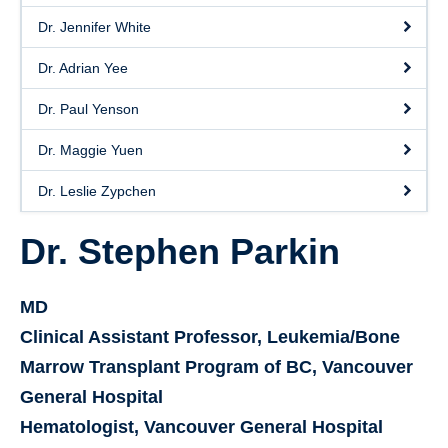
Dr. Jennifer White
Dr. Adrian Yee
Dr. Paul Yenson
Dr. Maggie Yuen
Dr. Leslie Zypchen
Dr. Stephen Parkin
MD
Clinical Assistant Professor, Leukemia/Bone
Marrow Transplant Program of BC, Vancouver
General Hospital
Hematologist, Vancouver General Hospital