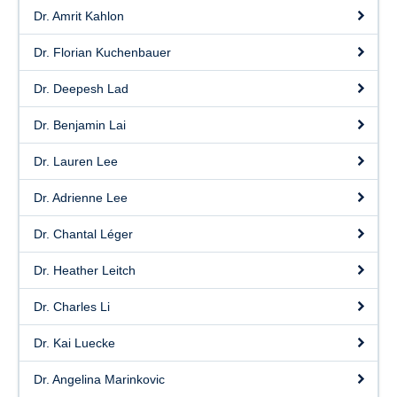
Dr. Amrit Kahlon
Dr. Florian Kuchenbauer
Dr. Deepesh Lad
Dr. Benjamin Lai
Dr. Lauren Lee
Dr. Adrienne Lee
Dr. Chantal Léger
Dr. Heather Leitch
Dr. Charles Li
Dr. Kai Luecke
Dr. Angelina Marinkovic