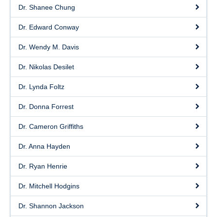
Dr. Shanee Chung
Dr. Edward Conway
Dr. Wendy M. Davis
Dr. Nikolas Desilet
Dr. Lynda Foltz
Dr. Donna Forrest
Dr. Cameron Griffiths
Dr. Anna Hayden
Dr. Ryan Henrie
Dr. Mitchell Hodgins
Dr. Shannon Jackson