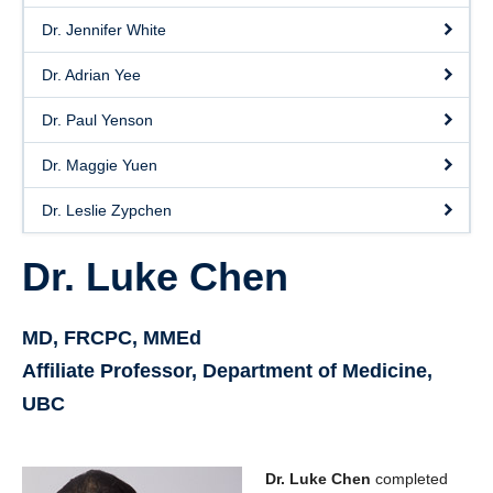
Dr. Jennifer White
Dr. Adrian Yee
Dr. Paul Yenson
Dr. Maggie Yuen
Dr. Leslie Zypchen
Dr. Luke Chen
MD, FRCPC, MMEd
Affiliate Professor, Department of Medicine,
UBC
Dr. Luke Chen
completed