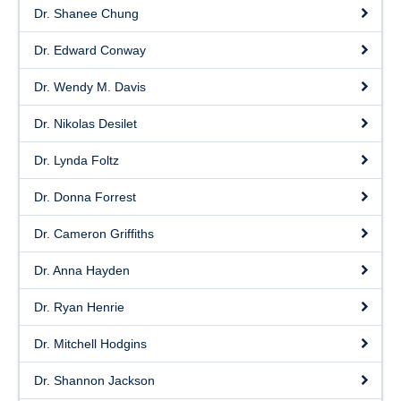
Dr. Shanee Chung
Dr. Edward Conway
Dr. Wendy M. Davis
Dr. Nikolas Desilet
Dr. Lynda Foltz
Dr. Donna Forrest
Dr. Cameron Griffiths
Dr. Anna Hayden
Dr. Ryan Henrie
Dr. Mitchell Hodgins
Dr. Shannon Jackson