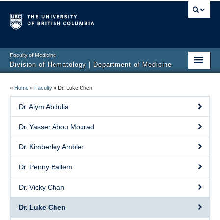
Faculty of Medicine
Division of Hematology | Department of Medicine
Home
»
Home
»
Faculty
»
Dr. Luke Chen
Clinical Services
Dr. Alym Abdulla
Faculty
Dr. Yasser Abou Mourad
Research
Dr. Kimberley Ambler
Education
Dr. Penny Ballem
Events
Dr. Vicky Chan
Contact
Dr. Luke Chen