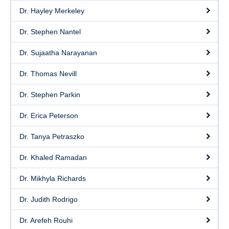
Dr. Hayley Merkeley
Dr. Stephen Nantel
Dr. Sujaatha Narayanan
Dr. Thomas Nevill
Dr. Stephen Parkin
Dr. Erica Peterson
Dr. Tanya Petraszko
Dr. Khaled Ramadan
Dr. Mikhyla Richards
Dr. Judith Rodrigo
Dr. Arefeh Rouhi