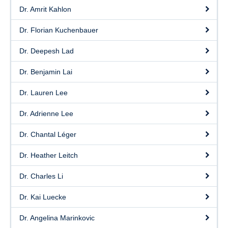
Dr. Amrit Kahlon
Dr. Florian Kuchenbauer
Dr. Deepesh Lad
Dr. Benjamin Lai
Dr. Lauren Lee
Dr. Adrienne Lee
Dr. Chantal Léger
Dr. Heather Leitch
Dr. Charles Li
Dr. Kai Luecke
Dr. Angelina Marinkovic