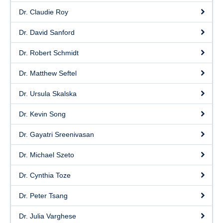
Dr. Claudie Roy
Dr. David Sanford
Dr. Robert Schmidt
Dr. Matthew Seftel
Dr. Ursula Skalska
Dr. Kevin Song
Dr. Gayatri Sreenivasan
Dr. Michael Szeto
Dr. Cynthia Toze
Dr. Peter Tsang
Dr. Julia Varghese