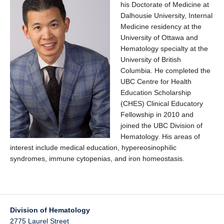
his Doctorate of Medicine at
Dalhousie University, Internal
Medicine residency at the
University of Ottawa and
Hematology specialty at the
University of British
Columbia. He completed the
UBC Centre for Health
Education Scholarship
(CHES) Clinical Educatory
Fellowship in 2010 and
joined the UBC Division of
Hematology. His areas of
interest include medical education, hypereosinophilic
syndromes, immune cytopenias, and iron homeostasis.
Division of Hematology
2775 Laurel Street