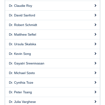
Dr. Claudie Roy
Dr. David Sanford
Dr. Robert Schmidt
Dr. Matthew Seftel
Dr. Ursula Skalska
Dr. Kevin Song
Dr. Gayatri Sreenivasan
Dr. Michael Szeto
Dr. Cynthia Toze
Dr. Peter Tsang
Dr. Julia Varghese