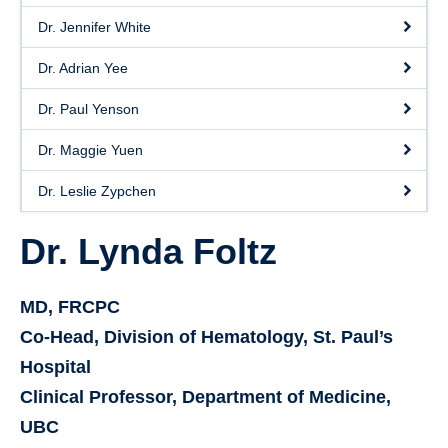
Dr. Jennifer White
Dr. Adrian Yee
Dr. Paul Yenson
Dr. Maggie Yuen
Dr. Leslie Zypchen
Dr. Lynda Foltz
MD, FRCPC
Co-Head, Division of Hematology, St. Paul’s
Hospital
Clinical Professor, Department of Medicine,
UBC