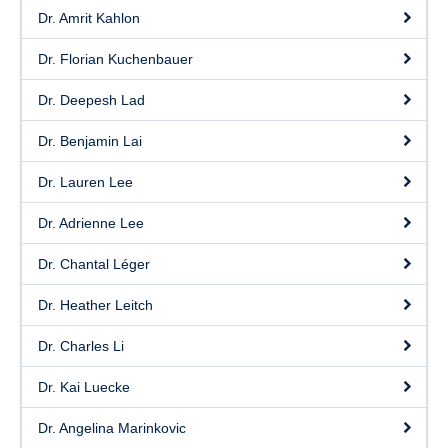
Dr. Amrit Kahlon
Dr. Florian Kuchenbauer
Dr. Deepesh Lad
Dr. Benjamin Lai
Dr. Lauren Lee
Dr. Adrienne Lee
Dr. Chantal Léger
Dr. Heather Leitch
Dr. Charles Li
Dr. Kai Luecke
Dr. Angelina Marinkovic