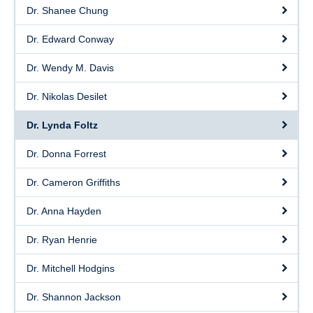
Dr. Shanee Chung
Dr. Edward Conway
Dr. Wendy M. Davis
Dr. Nikolas Desilet
Dr. Lynda Foltz
Dr. Donna Forrest
Dr. Cameron Griffiths
Dr. Anna Hayden
Dr. Ryan Henrie
Dr. Mitchell Hodgins
Dr. Shannon Jackson