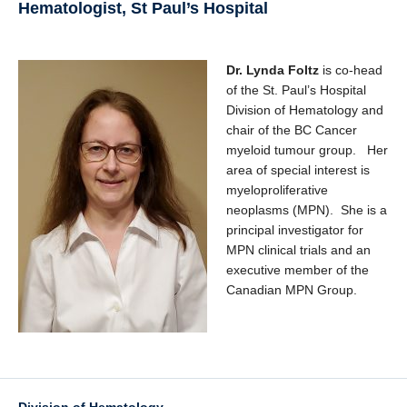
Hematologist, St Paul’s Hospital
Dr. Lynda Foltz
is co-head
of the St. Paul’s Hospital
Division of Hematology and
chair of the BC Cancer
myeloid tumour group. Her
area of special interest is
myeloproliferative
neoplasms (MPN). She is a
principal investigator for
MPN clinical trials and an
executive member of the
Canadian MPN Group.