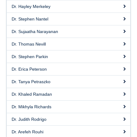
Dr. Hayley Merkeley
Dr. Stephen Nantel
Dr. Sujaatha Narayanan
Dr. Thomas Nevill
Dr. Stephen Parkin
Dr. Erica Peterson
Dr. Tanya Petraszko
Dr. Khaled Ramadan
Dr. Mikhyla Richards
Dr. Judith Rodrigo
Dr. Arefeh Rouhi