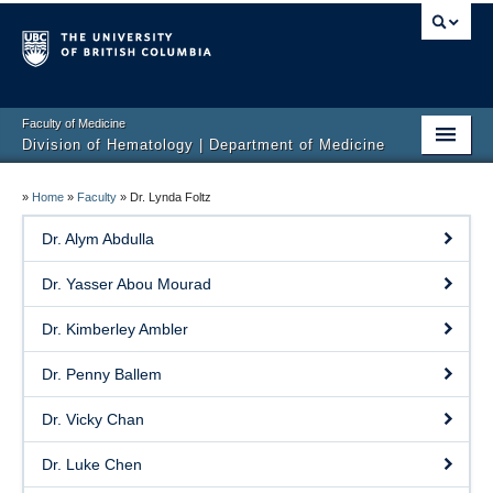
Faculty of Medicine
Division of Hematology | Department of Medicine
Home
»
Home
»
Faculty
»
Dr. Lynda Foltz
Clinical Services
Dr. Alym Abdulla
Faculty
Dr. Yasser Abou Mourad
Research
Dr. Kimberley Ambler
Education
Dr. Penny Ballem
Events
Dr. Vicky Chan
Contact
Dr. Luke Chen