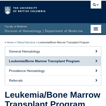
Faculty of Medicine
Division of Hematology | Department of Medicine
Home
»
Home
»
Clinical Services
»
Leukemia/Bone Marrow Transplant Program
Clinical Services
General Hematology
Faculty
Leukemia/Bone Marrow Transplant Program
Research
Providence Hematology
Education
Referrals
Events
Leukemia/Bone Marrow
Contact
Transplant Program