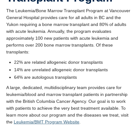
The Leukemia/Bone Marrow Transplant Program at Vancouver
General Hospital provides care for all adults in BC and the
Yukon requiring a bone marrow transplant and 80% of adults
with acute leukemia. Annually, the program evaluates
approximately 100 new patients with acute leukemia and
performs over 200 bone marrow transplants. Of these
transplants:
22% are related allogeneic donor transplants
14% are unrelated allogeneic donor transplants
64% are autologous transplants
A large, dedicated, multidisciplinary team provides care for
leukemia/blood and marrow transplant patients in partnership
with the British Columbia Cancer Agency. Our goal is to work
with patients to achieve the very best treatment available. To
learn more about our program and the diseases we treat, visit
the
Leukemia/BMT Program Website
.